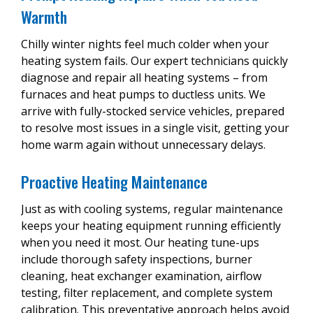
professional.
Warmth
completed quickly. Don’t hesitate to
call us
to
Low refrigerant.
schedule an appointment with us today!
The experts at Precision Heating & Cooling are
Chilly winter nights feel much colder when your
here to help with all of your AC needs. For
Your thermostat may not be set to
heating system fails. Our expert technicians quickly
professional AC compressor replacement
“cool.”
diagnose and repair all heating systems – from
services,
get in touch with us
today!
furnaces and heat pumps to ductless units. We
Damaged heat pump.
arrive with fully-stocked service vehicles, prepared
Broken fan.
to resolve most issues in a single visit, getting your
home warm again without unnecessary delays.
The experts at Precision Heating & Cooling can
diagnose any problems your AC is having and
Proactive Heating Maintenance
fix it from the source.
Call us
today for 24/7
emergency repair services!
Just as with cooling systems, regular maintenance
keeps your heating equipment running efficiently
when you need it most. Our heating tune-ups
include thorough safety inspections, burner
cleaning, heat exchanger examination, airflow
testing, filter replacement, and complete system
calibration. This preventative approach helps avoid