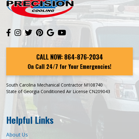
CALL NOW:
864-876-2034
On Call 24/7 for Your Emergencies!
South Carolina Mechanical Contractor M108740
State of Georgia Conditioned Air License CN209043
Helpful Links
About Us