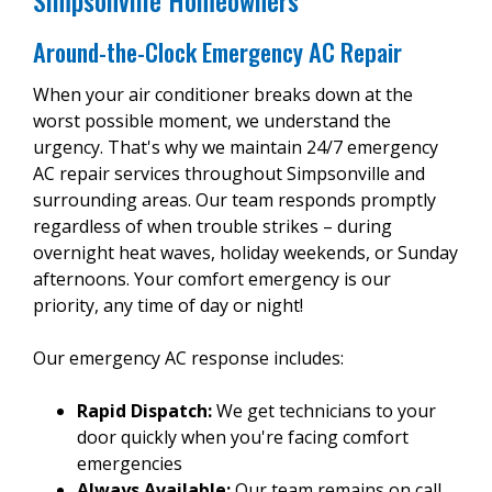
Simpsonville Homeowners
Around-the-Clock Emergency AC Repair
When your air conditioner breaks down at the
worst possible moment, we understand the
urgency. That's why we maintain 24/7 emergency
AC repair services throughout Simpsonville and
surrounding areas. Our team responds promptly
regardless of when trouble strikes – during
overnight heat waves, holiday weekends, or Sunday
afternoons. Your comfort emergency is our
priority, any time of day or night!
Our emergency AC response includes:
Rapid Dispatch:
We get technicians to your
door quickly when you're facing comfort
emergencies
Always Available:
Our team remains on call