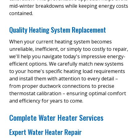
mid-winter breakdowns while keeping energy costs
contained.
Quality Heating System Replacement
When your current heating system becomes
unreliable, inefficient, or simply too costly to repair,
we'll help you navigate today's impressive energy-
efficient options. We carefully match new systems
to your home's specific heating load requirements
and install them with attention to every detail –
from proper ductwork connections to precise
thermostat calibration – ensuring optimal comfort
and efficiency for years to come.
Complete Water Heater Services
Expert Water Heater Repair