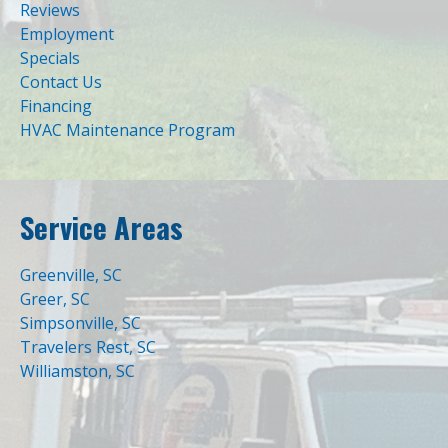
Reviews
Employment
Specials
Contact Us
Financing
HVAC Maintenance Program
Service Areas
Greenville, SC
Greer, SC
Simpsonville, SC
Travelers Rest, SC
Williamston, SC