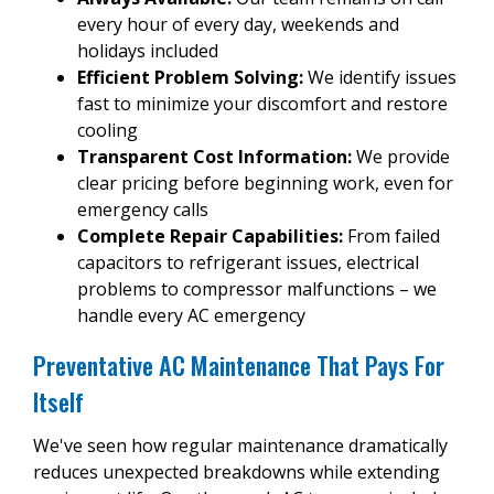
every hour of every day, weekends and
holidays included
Efficient Problem Solving:
We identify issues
fast to minimize your discomfort and restore
cooling
Transparent Cost Information:
We provide
clear pricing before beginning work, even for
emergency calls
Complete Repair Capabilities:
From failed
capacitors to refrigerant issues, electrical
problems to compressor malfunctions – we
handle every AC emergency
Preventative AC Maintenance That Pays For
Itself
We've seen how regular maintenance dramatically
reduces unexpected breakdowns while extending