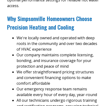
access.
Why Simpsonville Homeowners Choose
Precision Heating and Cooling
We're locally owned and operated with deep
roots in the community and over two decades
of HVAC experience
Our company maintains complete licensing,
bonding, and insurance coverage for your
protection and peace of mind
We offer straightforward pricing structures
and convenient financing options to make
comfort affordable
Our emergency response team remains
available every hour of every day, year-round
All our technicians undergo rigorous training
and certification programs, ensuring technical