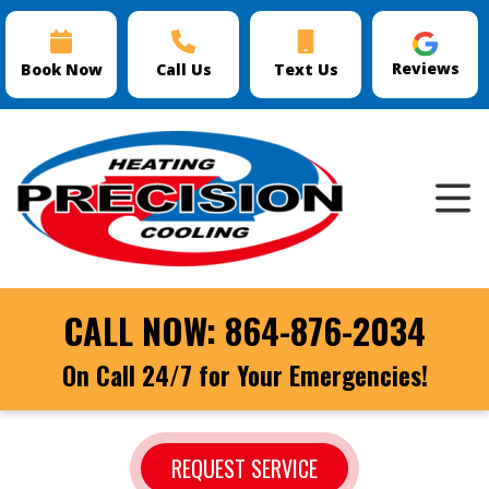
Reviews
Book Now
Call Us
Text Us
CALL NOW:
864-876-2034
On Call 24/7 for Your Emergencies!
REQUEST SERVICE