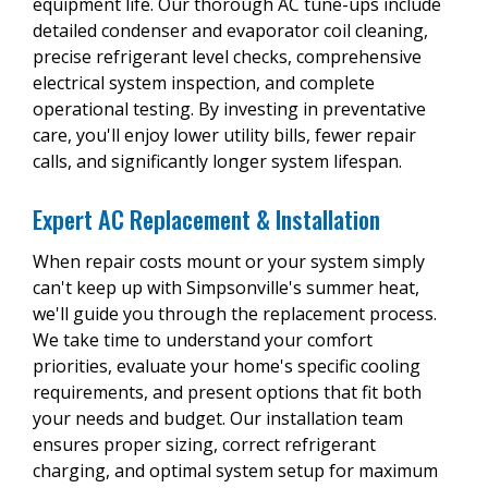
equipment life. Our thorough AC tune-ups include
detailed condenser and evaporator coil cleaning,
precise refrigerant level checks, comprehensive
electrical system inspection, and complete
operational testing. By investing in preventative
care, you'll enjoy lower utility bills, fewer repair
calls, and significantly longer system lifespan.
Expert AC Replacement & Installation
When repair costs mount or your system simply
can't keep up with Simpsonville's summer heat,
we'll guide you through the replacement process.
We take time to understand your comfort
priorities, evaluate your home's specific cooling
requirements, and present options that fit both
your needs and budget. Our installation team
ensures proper sizing, correct refrigerant
charging, and optimal system setup for maximum