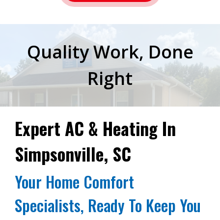
Quality Work, Done
Right
Expert AC & Heating In
Simpsonville, SC
Your Home Comfort
Specialists, Ready To Keep You