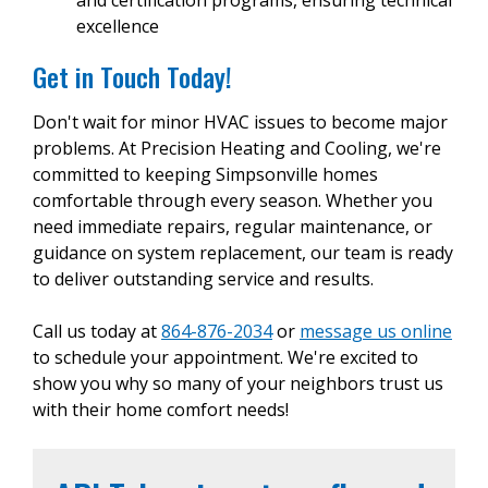
excellence
Get in Touch Today!
Don't wait for minor HVAC issues to become major
problems. At Precision Heating and Cooling, we're
committed to keeping Simpsonville homes
comfortable through every season. Whether you
need immediate repairs, regular maintenance, or
guidance on system replacement, our team is ready
to deliver outstanding service and results.
Call us today at
864-876-2034
or
message us online
to schedule your appointment. We're excited to
show you why so many of your neighbors trust us
with their home comfort needs!