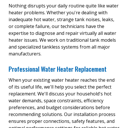
Nothing disrupts your daily routine quite like water
heater problems. Whether you're dealing with
inadequate hot water, strange tank noises, leaks,
or complete failure, our technicians have the
expertise to diagnose and repair virtually all water
heater issues. We work on traditional tank models
and specialized tankless systems from all major
manufacturers.
Professional Water Heater Replacement
When your existing water heater reaches the end
of its useful life, we'll help you select the perfect
replacement. We'll discuss your household's hot
water demands, space constraints, efficiency
preferences, and budget considerations before
recommending solutions. Our installation process
ensures proper connections, safety features, and
optimal performance settings for reliable hot water