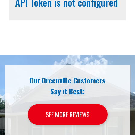
API Token is not configured
Our Greenville Customers
Say it Best:
SEE MORE REVIEWS