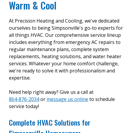
Warm & Cool
At Precision Heating and Cooling, we've dedicated
ourselves to being Simpsonville's go-to experts for
all things HVAC. Our comprehensive service lineup
includes everything from emergency AC repairs to
regular maintenance plans, complete system
replacements, heating solutions, and water heater
services. Whatever your home comfort challenge,
we're ready to solve it with professionalism and
expertise.
Need help right away? Give us a call at
864-876-2034
or
message us online
to schedule
service today!
Complete HVAC Solutions for