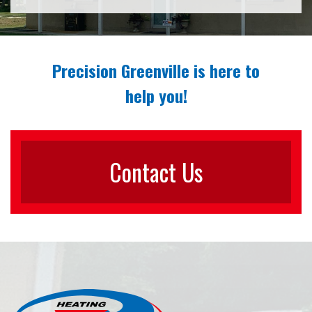
Precision Greenville is here to
help you!
Contact Us